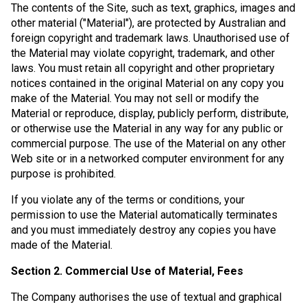
The contents of the Site, such as text, graphics, images and
other material ("Material"), are protected by Australian and
foreign copyright and trademark laws. Unauthorised use of
the Material may violate copyright, trademark, and other
laws. You must retain all copyright and other proprietary
notices contained in the original Material on any copy you
make of the Material. You may not sell or modify the
Material or reproduce, display, publicly perform, distribute,
or otherwise use the Material in any way for any public or
commercial purpose. The use of the Material on any other
Web site or in a networked computer environment for any
purpose is prohibited.
If you violate any of the terms or conditions, your
permission to use the Material automatically terminates
and you must immediately destroy any copies you have
made of the Material.
Section 2. Commercial Use of Material, Fees
The Company authorises the use of textual and graphical