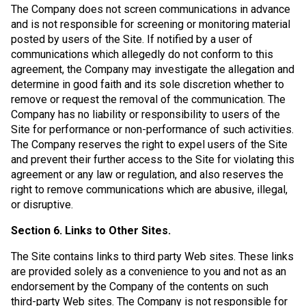
The Company does not screen communications in advance
and is not responsible for screening or monitoring material
posted by users of the Site. If notified by a user of
communications which allegedly do not conform to this
agreement, the Company may investigate the allegation and
determine in good faith and its sole discretion whether to
remove or request the removal of the communication. The
Company has no liability or responsibility to users of the
Site for performance or non-performance of such activities.
The Company reserves the right to expel users of the Site
and prevent their further access to the Site for violating this
agreement or any law or regulation, and also reserves the
right to remove communications which are abusive, illegal,
or disruptive.
Section 6. Links to Other Sites.
The Site contains links to third party Web sites. These links
are provided solely as a convenience to you and not as an
endorsement by the Company of the contents on such
third-party Web sites. The Company is not responsible for