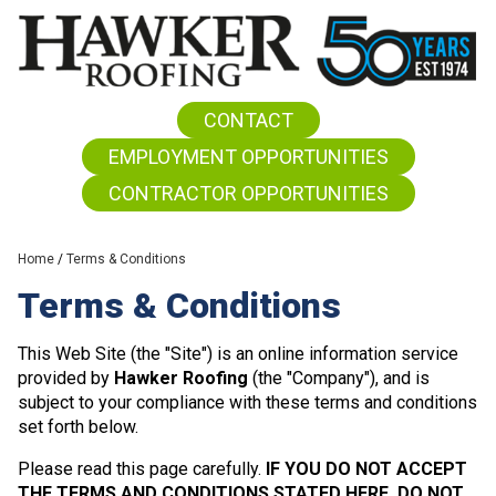
CONTACT
EMPLOYMENT OPPORTUNITIES
CONTRACTOR OPPORTUNITIES
Home
/
Terms & Conditions
Terms & Conditions
This Web Site (the "Site") is an online information service
provided by
Hawker Roofing
(the "Company"), and is
subject to your compliance with these terms and conditions
set forth below.
Please read this page carefully.
IF YOU DO NOT ACCEPT
THE TERMS AND CONDITIONS STATED HERE, DO NOT