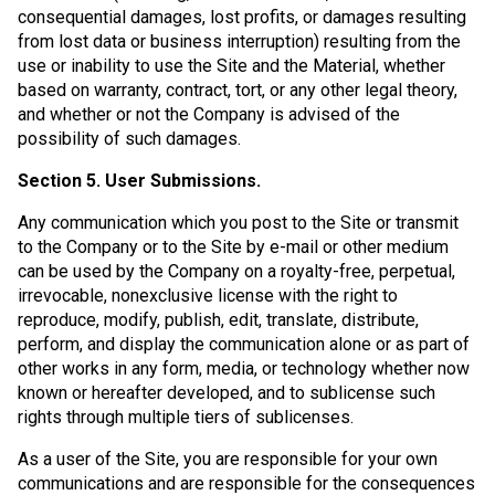
consequential damages, lost profits, or damages resulting
from lost data or business interruption) resulting from the
use or inability to use the Site and the Material, whether
based on warranty, contract, tort, or any other legal theory,
and whether or not the Company is advised of the
possibility of such damages.
Section 5. User Submissions.
Any communication which you post to the Site or transmit
to the Company or to the Site by e-mail or other medium
can be used by the Company on a royalty-free, perpetual,
irrevocable, nonexclusive license with the right to
reproduce, modify, publish, edit, translate, distribute,
perform, and display the communication alone or as part of
other works in any form, media, or technology whether now
known or hereafter developed, and to sublicense such
rights through multiple tiers of sublicenses.
As a user of the Site, you are responsible for your own
communications and are responsible for the consequences