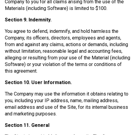
Company to you for all claims arising from the use of the
Materials (including Software) is limited to $100.
Section 9. Indemnity.
You agree to defend, indemnify, and hold harmless the
Company, its officers, directors, employees and agents,
from and against any claims, actions or demands, including
without limitation, reasonable legal and accounting fees,
alleging or resulting from your use of the Material (including
Software) or your violation of the terms or conditions of
this agreement.
Section 10. User Information.
The Company may use the information it obtains relating to
you, including your IP address, name, mailing address,
email address and use of the Site, for its internal business
and marketing purposes.
Section 11. General