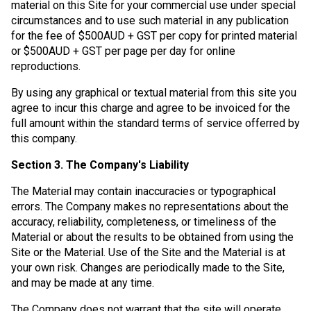
material on this Site for your commercial use under special
circumstances and to use such material in any publication
for the fee of $500AUD + GST per copy for printed material
or $500AUD + GST per page per day for online
reproductions.
By using any graphical or textual material from this site you
agree to incur this charge and agree to be invoiced for the
full amount within the standard terms of service offerred by
this company.
Section 3. The Company's Liability
The Material may contain inaccuracies or typographical
errors. The Company makes no representations about the
accuracy, reliability, completeness, or timeliness of the
Material or about the results to be obtained from using the
Site or the Material. Use of the Site and the Material is at
your own risk. Changes are periodically made to the Site,
and may be made at any time.
The Company does not warrant that the site will operate