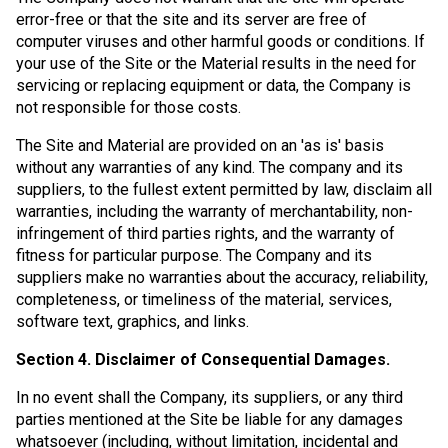
error-free or that the site and its server are free of
computer viruses and other harmful goods or conditions. If
your use of the Site or the Material results in the need for
servicing or replacing equipment or data, the Company is
not responsible for those costs.
The Site and Material are provided on an 'as is' basis
without any warranties of any kind. The company and its
suppliers, to the fullest extent permitted by law, disclaim all
warranties, including the warranty of merchantability, non-
infringement of third parties rights, and the warranty of
fitness for particular purpose. The Company and its
suppliers make no warranties about the accuracy, reliability,
completeness, or timeliness of the material, services,
software text, graphics, and links.
Section 4. Disclaimer of Consequential Damages.
In no event shall the Company, its suppliers, or any third
parties mentioned at the Site be liable for any damages
whatsoever (including, without limitation, incidental and