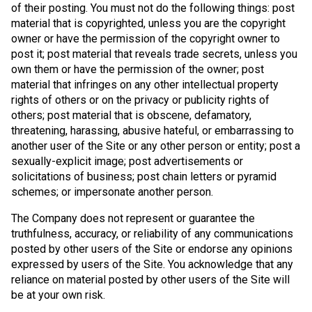
of their posting. You must not do the following things: post
material that is copyrighted, unless you are the copyright
owner or have the permission of the copyright owner to
post it; post material that reveals trade secrets, unless you
own them or have the permission of the owner; post
material that infringes on any other intellectual property
rights of others or on the privacy or publicity rights of
others; post material that is obscene, defamatory,
threatening, harassing, abusive hateful, or embarrassing to
another user of the Site or any other person or entity; post a
sexually-explicit image; post advertisements or
solicitations of business; post chain letters or pyramid
schemes; or impersonate another person.
The Company does not represent or guarantee the
truthfulness, accuracy, or reliability of any communications
posted by other users of the Site or endorse any opinions
expressed by users of the Site. You acknowledge that any
reliance on material posted by other users of the Site will
be at your own risk.