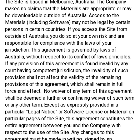
The Site is based in Melbourne, Australia. The Company
makes no claims that the Materials are appropriate or may
be downloadable outside of Australia. Access to the
Materials (including Software) may not be legal by certain
persons in certain countries. If you access the Site from
outside of Australia, you do so at your own risk and are
responsible for compliance with the laws of your
jurisdiction. This agreement is governed by laws of
Australia, without respect to its conflict of laws principles.
If any provision of this agreement is found invalid by any
court having competent jurisdiction, the invalidity of such
provision shall not affect the validity of the remaining
provisions of this agreement, which shall remain in full
force and effect. No waiver of any term of this agreement
shall be deemed a further or continuing waiver of such term
or any other term. Except as expressly provided in a
particular "Legal Notice" or Software License or Material on
particular pages of the Site, this agreement constitutes the
entire agreement between you and the Company with
respect to the use of the Site. Any changes to this
agreement must be made in writing, signed by an