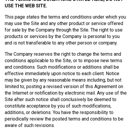
USE THE WEB SITE.
This page states the terms and conditions under which you
may use the Site and any other product or service offered
for sale by the Company through the Site. The right to use
products or services by the Company is personal to you
and is not transferable to any other person or company.
The Company reserves the right to change the terms and
conditions applicable to the Site, or to impose new terms
and conditions. Such modifications or additions shall be
effective immediately upon notice to each client. Notice
may be given by any reasonable means including, but not
limited to, posting a revised version of this Agreement on
the Internet or notification by electronic mail. Any use of the
Site after such notice shall conclusively be deemed to
constitute acceptance by you of such modifications,
additions, or deletions. You have the responsibility to
periodically review the posted terms and conditions to be
aware of such revisions.