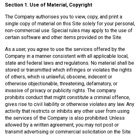
Section 1. Use of Material, Copyright
The Company authorises you to view, copy, and print a
single copy of material on this Site solely for your personal,
non-commercial use. Special rules may apply to the use of
certain software and other items provided on the Site.
As a user, you agree to use the services offered by the
Company in a manner consistent with all applicable local,
state and federal laws and regulations. No material shall be
stored or transmitted which infringes or violates the rights
of others, which is unlawful, obscene, indecent or
otherwise objectionable, threatening, defamatory, or
invasive of privacy or publicity rights. The company
prohibits conduct that might constitute a criminal offence,
gives rise to civil liability or otherwise violates any law. Any
activity that restricts or inhibits any other user from using
the services of the Company is also prohibited. Unless
allowed by a written agreement, you may not post or
transmit advertising or commercial solicitation on the Site.