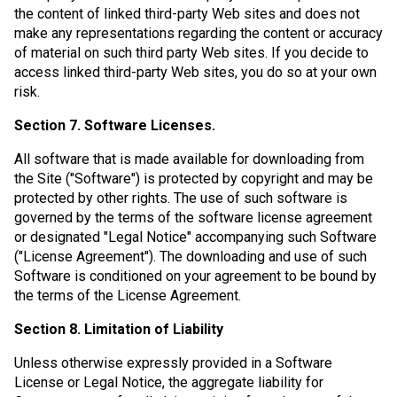
the content of linked third-party Web sites and does not
make any representations regarding the content or accuracy
of material on such third party Web sites. If you decide to
access linked third-party Web sites, you do so at your own
risk.
Section 7. Software Licenses.
All software that is made available for downloading from
the Site ("Software") is protected by copyright and may be
protected by other rights. The use of such software is
governed by the terms of the software license agreement
or designated "Legal Notice" accompanying such Software
("License Agreement"). The downloading and use of such
Software is conditioned on your agreement to be bound by
the terms of the License Agreement.
Section 8. Limitation of Liability
Unless otherwise expressly provided in a Software
License or Legal Notice, the aggregate liability for